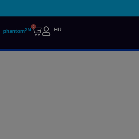
0
HU
XM
phantom