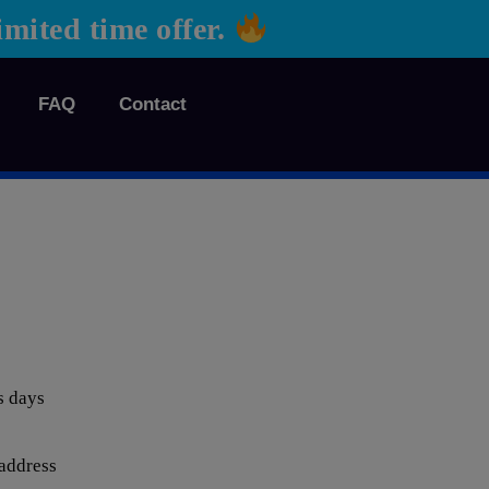
ted time offer.
FAQ
Contact
s days
 address