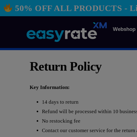
50% OFF ALL PRODUCTS - Limi
Webshop
Return Policy
Key Information:
14 days to return
Refund will be processed within 10 busines
No restocking fee
Contact our customer service for the return