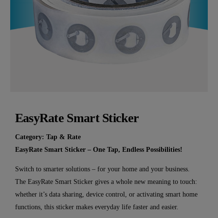
EasyRate Smart Sticker
Category:
Tap & Rate
EasyRate Smart Sticker – One Tap, Endless Possibilities!
Switch to smarter solutions – for your home and your business.
The EasyRate Smart Sticker gives a whole new meaning to touch:
whether it’s data sharing, device control, or activating smart home
functions, this sticker makes everyday life faster and easier.