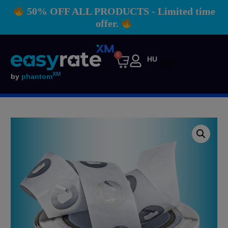
50% OFF ALL PRODUCTS - Limited time
offer.
0
HU
XM
by
phantom