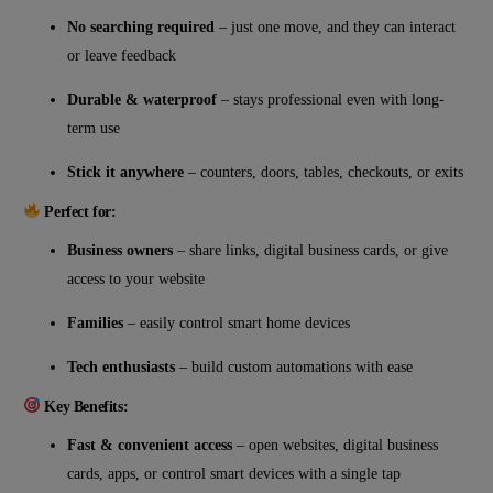
No searching required
– just one move, and they can interact
or leave feedback
Durable & waterproof
– stays professional even with long-
term use
Stick it anywhere
– counters, doors, tables, checkouts, or exits
Perfect for:
Business owners
– share links, digital business cards, or give
access to your website
Families
– easily control smart home devices
Tech enthusiasts
– build custom automations with ease
Key Benefits:
Fast & convenient access
– open websites, digital business
cards, apps, or control smart devices with a single tap