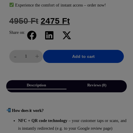
Experience the comfort of instant access – order now!
4950
Ft
2475
Ft
Share on:
-
+
Add to cart
Description
Reviews (0)
How does it work?
NFC + QR code technology
– your customer taps or scans, and
is instantly redirected (e.g. to your Google review page)