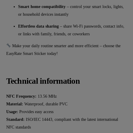
Smart home compatibility
– control your smart locks, lights,
or household devices instantly
Effortless data sharing
– share Wi-Fi passwords, contact info,
or links with family, friends, or coworkers
Make your daily routine smarter and more efficient – choose the
EasyRate Smart Sticker today!
Technical information
NFC Frequency:
13.56 MHz
Material:
Waterproof, durable PVC
Usage:
Provides easy access
Standard:
ISO/IEC 14443, compliant with the latest international
NFC standards