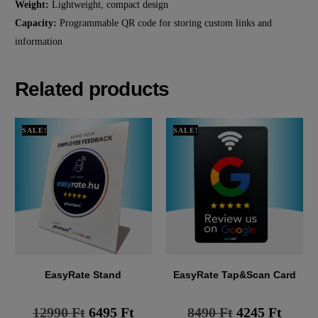
Weight:
Lightweight, compact design
Capacity:
Programmable QR code for storing custom links and
information
Related products
SALE!
SALE!
EasyRate Stand
EasyRate Tap&Scan Card
12990
Ft
6495
Ft
8490
Ft
4245
Ft