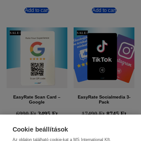
Add to cart
Add to cart
SALE!
SALE!
EasyRate Scan Card –
EasyRate Socialmedia 3-
Google
Pack
6990
Ft
3495
Ft
17490
Ft
8745
Ft
Add to cart
Add to cart
Cookie beállítások
Az oldalon található cookie-kat a MS International Kft.